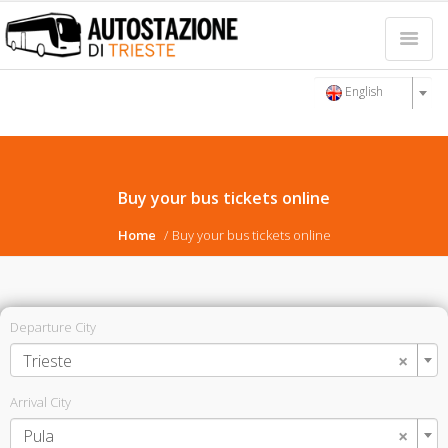
English
Buy your bus tickets online
Home
Buy your bus tickets online
Departure City
×
Trieste
Arrival City
×
Pula