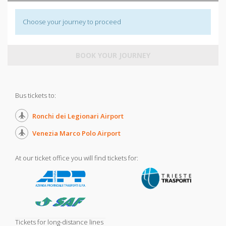
Choose your journey to proceed
BOOK YOUR JOURNEY
Bus tickets to:
Ronchi dei Legionari Airport
Venezia Marco Polo Airport
At our ticket office you will find tickets for:
Tickets for long-distance lines