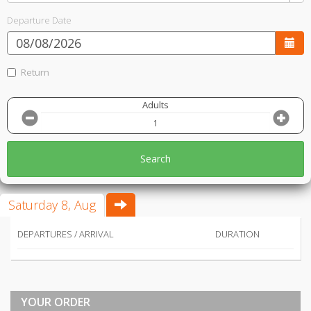
Departure Date
Return
Adults
Search
Saturday 8, Aug
DEPARTURES / ARRIVAL
DURATION
YOUR ORDER