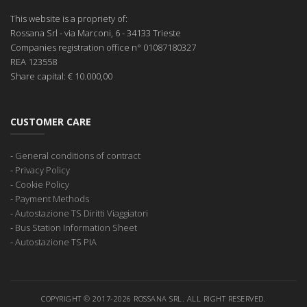
This website is a propriety of:
Rossana Srl
- via Marconi, 6 - 34133 Trieste
Companies registration office
n° 01087180327
REA
123558
Share capital:
€ 10.000,00
CUSTOMER CARE
-
General conditions of contract
-
Privacy Policy
-
Cookie Policy
-
Payment Methods
-
Autostazione TS Diritti Viaggiatori
-
Bus Station Information Sheet
-
Autostazione TS PIA
COPYRIGHT © 2017-2026 ROSSANA SRL. ALL RIGHT RESERVED.