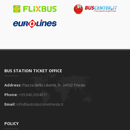
BUS STATION TICKET OFFICE
Address:
Piazza della Libertà, 9 - 34132 Trieste
Phone:
+39.040.2034017
Email:
info@autostazionetrieste.it
POLICY