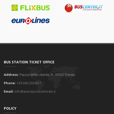
BUS STATION TICKET OFFICE
Address:
Piazza della Libertà, 9 - 34132 Trieste
Phone:
+39.040.2034017
Email:
info@autostazionetrieste.it
POLICY