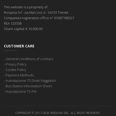
This website is a propriety of:
Rossana Srl
- via Marconi, 6 - 34133 Trieste
Companies registration office
n° 01087180327
REA
123558
Share capital:
€ 10.000,00
CUSTOMER CARE
-
General conditions of contract
-
Privacy Policy
-
Cookie Policy
-
Payment Methods
-
Autostazione TS Diritti Viaggiatori
-
Bus Station Information Sheet
-
Autostazione TS PIA
COPYRIGHT © 2017-2026 ROSSANA SRL. ALL RIGHT RESERVED.