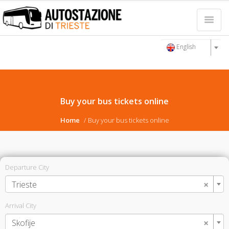
English
Buy your bus tickets online
Home
Buy your bus tickets online
Departure City
×
Trieste
Arrival City
×
Skofije