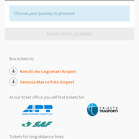
Choose your journey to proceed
BOOK YOUR JOURNEY
Bus tickets to:
Ronchi dei Legionari Airport
Venezia Marco Polo Airport
At our ticket office you will find tickets for:
Tickets for long-distance lines