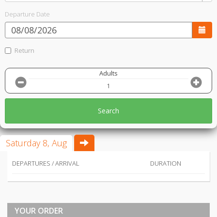
Departure Date
Return
Adults
Search
Saturday 8, Aug
DEPARTURES / ARRIVAL
DURATION
YOUR ORDER