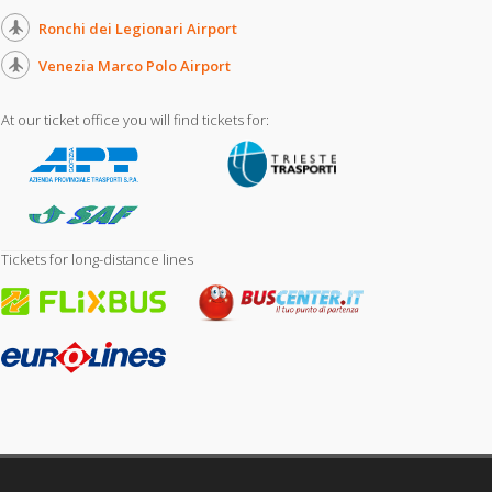
Ronchi dei Legionari Airport
Venezia Marco Polo Airport
At our ticket office you will find tickets for:
Tickets for long-distance lines