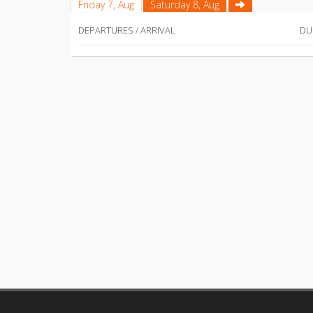
Friday 7, Aug
Saturday 8, Aug
DEPARTURES / ARRIVAL
DU