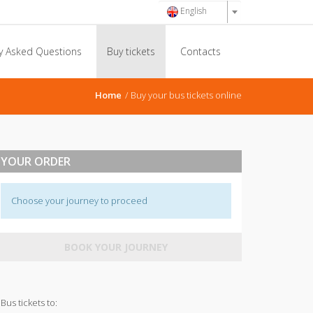
English
y Asked Questions
Buy tickets
Contacts
Home
Buy your bus tickets online
YOUR ORDER
Choose your journey to proceed
BOOK YOUR JOURNEY
Bus tickets to: