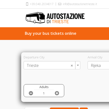
+39.040.2034017
info@autostazionetrieste.it
Buy your bus tickets online
Departure City
Arrival City
×
Trieste
Rijeka
Adults