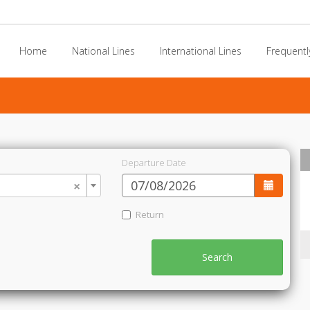
Home
National Lines
International Lines
Frequentl
Departure Date
×
Return
Search