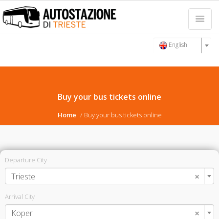
English
Buy your bus tickets online
Home
Buy your bus tickets online
Departure City
×
Trieste
Arrival City
×
Koper