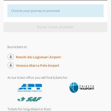
Choose your journey to proceed
BOOK YOUR JOURNEY
Bus tickets to:
Ronchi dei Legionari Airport
Venezia Marco Polo Airport
At our ticket office you will find tickets for:
Tickets for long-distance lines