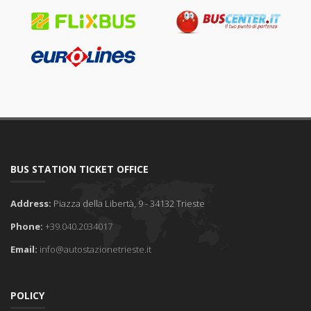
BUS STATION TICKET OFFICE
Address:
Piazza della Libertà, 9 - 34132 Trieste
Phone:
+39.040.2034017
Email:
info@autostazionetrieste.it
POLICY