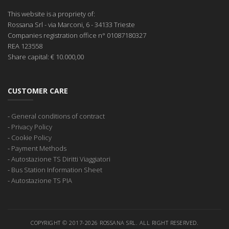
This website is a propriety of:
Rossana Srl
- via Marconi, 6 - 34133 Trieste
Companies registration office
n° 01087180327
REA
123558
Share capital:
€ 10.000,00
CUSTOMER CARE
-
General conditions of contract
-
Privacy Policy
-
Cookie Policy
-
Payment Methods
-
Autostazione TS Diritti Viaggiatori
-
Bus Station Information Sheet
-
Autostazione TS PIA
COPYRIGHT © 2017-2026 ROSSANA SRL. ALL RIGHT RESERVED.