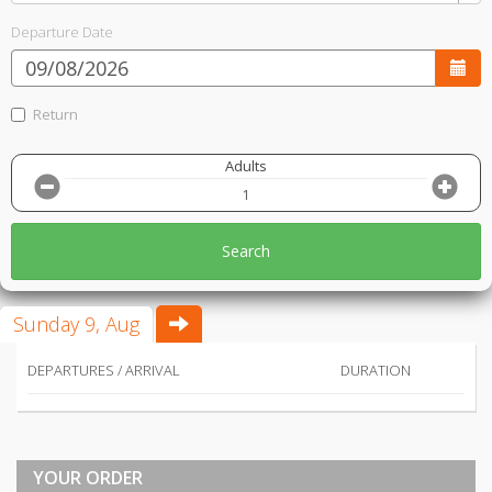
Departure Date
Return
Adults
Search
Sunday 9, Aug
DEPARTURES / ARRIVAL
DURATION
YOUR ORDER