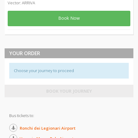
Vector: ARRIVA
Book Now
YOUR ORDER
Choose your journey to proceed
BOOK YOUR JOURNEY
Bus tickets to:
Ronchi dei Legionari Airport