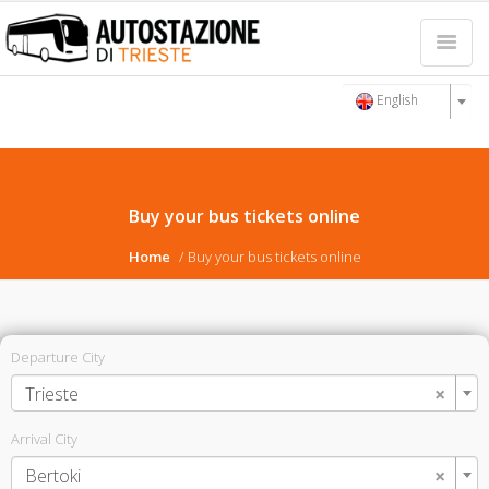
English
Buy your bus tickets online
Home
Buy your bus tickets online
Departure City
×
Trieste
Arrival City
×
Bertoki