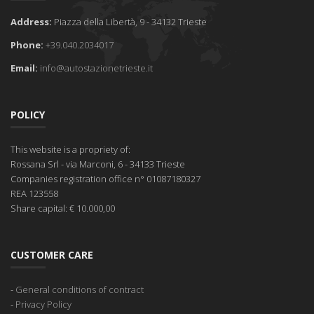
Address:
Piazza della Libertà, 9 - 34132 Trieste
Phone:
+39.040.2034017
Email:
info@autostazionetrieste.it
POLICY
This website is a propriety of:
Rossana Srl
- via Marconi, 6 - 34133 Trieste
Companies registration office
n° 01087180327
REA
123558
Share capital:
€ 10.000,00
CUSTOMER CARE
-
General conditions of contract
-
Privacy Policy