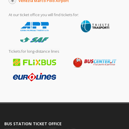
Venezia Marco Polo Airport
At our ticket office you will find tickets for:
Tickets for long-distance lines
BUS STATION TICKET OFFICE