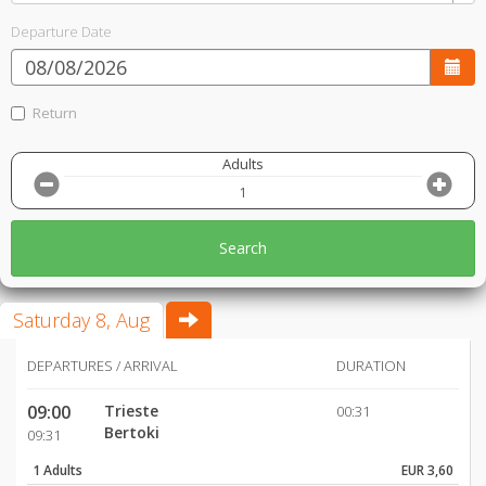
Departure Date
Return
Adults
Search
Saturday 8, Aug
DEPARTURES / ARRIVAL
DURATION
09:00
Trieste
00:31
Bertoki
09:31
1 Adults
EUR 3,60