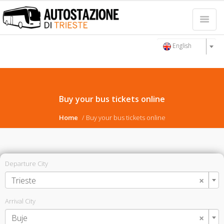
English
Buy your bus tickets online
Home
Buy your bus tickets online
Departure City
×
Trieste
Arrival City
×
Buje