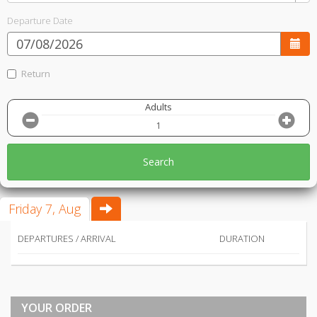
Departure Date
Return
Adults
Search
Friday 7, Aug
DEPARTURES / ARRIVAL
DURATION
YOUR ORDER