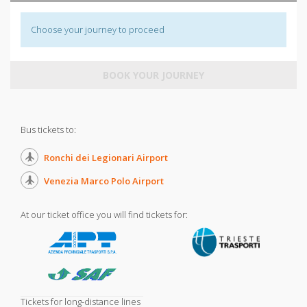
Choose your journey to proceed
BOOK YOUR JOURNEY
Bus tickets to:
Ronchi dei Legionari Airport
Venezia Marco Polo Airport
At our ticket office you will find tickets for:
Tickets for long-distance lines