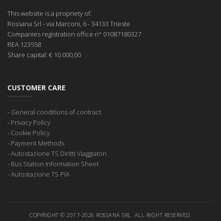
This website is a propriety of:
Rossana Srl
- via Marconi, 6 - 34133 Trieste
Companies registration office
n° 01087180327
REA
123558
Share capital:
€ 10.000,00
CUSTOMER CARE
-
General conditions of contract
-
Privacy Policy
-
Cookie Policy
-
Payment Methods
-
Autostazione TS Diritti Viaggiatori
-
Bus Station Information Sheet
-
Autostazione TS PIA
COPYRIGHT © 2017-2026 ROSSANA SRL. ALL RIGHT RESERVED.