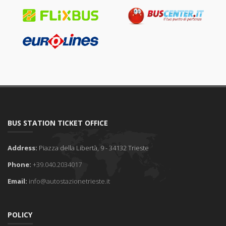
BUS STATION TICKET OFFICE
Address:
Piazza della Libertà, 9 - 34132 Trieste
Phone:
+39.040.2034017
Email:
info@autostazionetrieste.it
POLICY