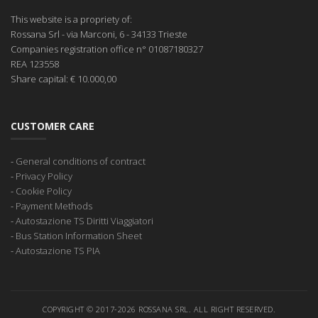
This website is a propriety of:
Rossana Srl
- via Marconi, 6 - 34133 Trieste
Companies registration office
n° 01087180327
REA
123558
Share capital:
€ 10.000,00
CUSTOMER CARE
-
General conditions of contract
-
Privacy Policy
-
Cookie Policy
-
Payment Methods
-
Autostazione TS Diritti Viaggiatori
-
Bus Station Information Sheet
-
Autostazione TS PIA
COPYRIGHT © 2017-2026 ROSSANA SRL. ALL RIGHT RESERVED.