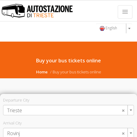
English
Buy your bus tickets online
Home
Buy your bus tickets online
Departure City
×
Trieste
Arrival City
×
Rovinj