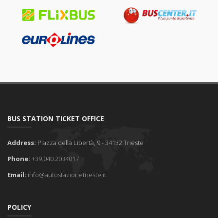
BUS STATION TICKET OFFICE
Address:
Piazza della Libertà, 9 - 34132 Trieste
Phone:
+39.040.2034017
Email:
info@autostazionetrieste.it
POLICY