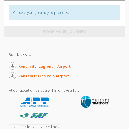
Choose your journey to proceed
BOOK YOUR JOURNEY
Bus tickets to:
Ronchi dei Legionari Airport
Venezia Marco Polo Airport
At our ticket office you will find tickets for:
Tickets for long-distance lines