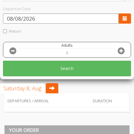
Departure Date
Return
Adults
Search
Saturday 8, Aug
DEPARTURES / ARRIVAL
DURATION
YOUR ORDER