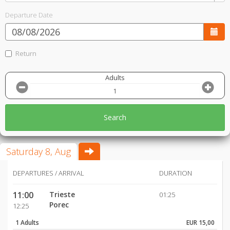
Departure Date
Return
Adults
Search
Saturday 8, Aug
DEPARTURES / ARRIVAL
DURATION
11:00
Trieste
01:25
Porec
12:25
1 Adults
EUR 15,00