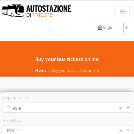
English
Buy your bus tickets online
Home
Buy your bus tickets online
Departure City
×
Trieste
Arrival City
×
Porec