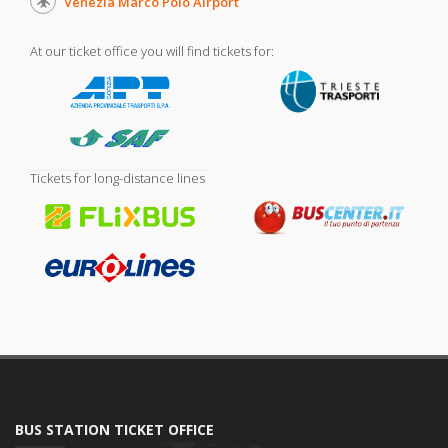
Venezia Marco Polo Airport
At our ticket office you will find tickets for:
Tickets for long-distance lines
BUS STATION TICKET OFFICE