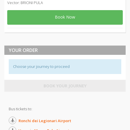
Vector: BRIONI PULA
Book Now
YOUR ORDER
Choose your journey to proceed
BOOK YOUR JOURNEY
Bus tickets to:
Ronchi dei Legionari Airport