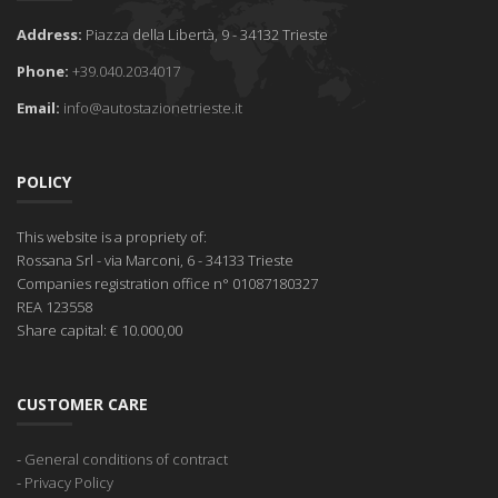
Address:
Piazza della Libertà, 9 - 34132 Trieste
Phone:
+39.040.2034017
Email:
info@autostazionetrieste.it
POLICY
This website is a propriety of:
Rossana Srl
- via Marconi, 6 - 34133 Trieste
Companies registration office
n° 01087180327
REA
123558
Share capital:
€ 10.000,00
CUSTOMER CARE
-
General conditions of contract
-
Privacy Policy