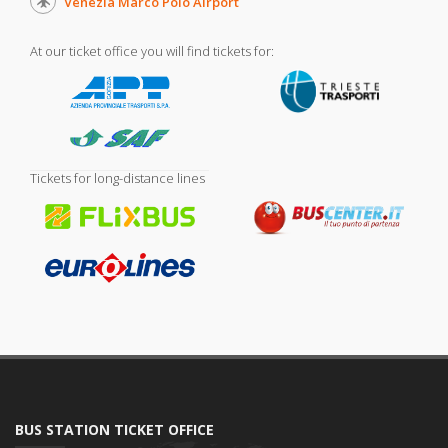
Venezia Marco Polo Airport
At our ticket office you will find tickets for:
Tickets for long-distance lines
BUS STATION TICKET OFFICE