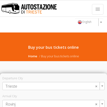
English
Buy your bus tickets online
Home
Buy your bus tickets online
Departure City
×
Trieste
Arrival City
×
Rovinj