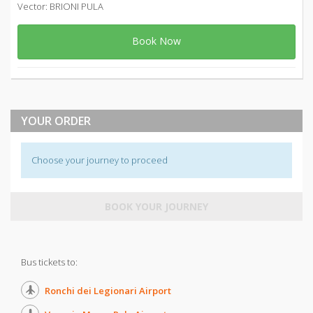
Vector: BRIONI PULA
Book Now
YOUR ORDER
Choose your journey to proceed
BOOK YOUR JOURNEY
Bus tickets to:
Ronchi dei Legionari Airport