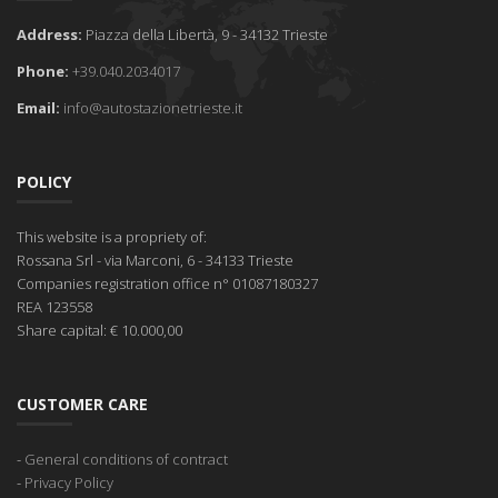
Address:
Piazza della Libertà, 9 - 34132 Trieste
Phone:
+39.040.2034017
Email:
info@autostazionetrieste.it
POLICY
This website is a propriety of:
Rossana Srl
- via Marconi, 6 - 34133 Trieste
Companies registration office
n° 01087180327
REA
123558
Share capital:
€ 10.000,00
CUSTOMER CARE
-
General conditions of contract
-
Privacy Policy