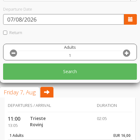
Departure Date
Return
Adults
Search
Friday 7, Aug
DEPARTURES / ARRIVAL
DURATION
11:00
Trieste
02:05
Rovinj
13:05
1 Adults
EUR 16,00