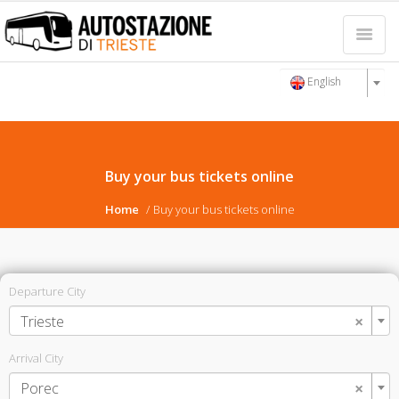
English
Buy your bus tickets online
Home
Buy your bus tickets online
Departure City
×
Trieste
Arrival City
×
Porec