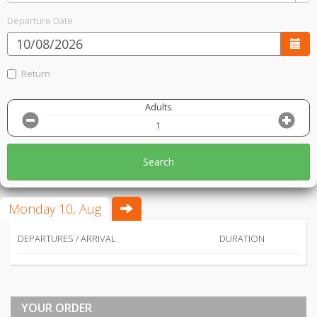
Departure Date
Return
Adults
Search
Monday 10, Aug
DEPARTURES / ARRIVAL
DURATION
YOUR ORDER