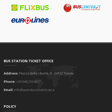
BUS STATION TICKET OFFICE
Address:
Piazza della Libertà, 9 - 34132 Trieste
Phone:
+39.040.2034017
Email:
info@autostazionetrieste.it
POLICY