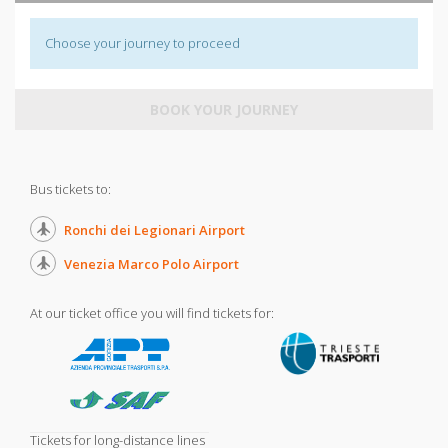
Choose your journey to proceed
BOOK YOUR JOURNEY
Bus tickets to:
Ronchi dei Legionari Airport
Venezia Marco Polo Airport
At our ticket office you will find tickets for:
Tickets for long-distance lines