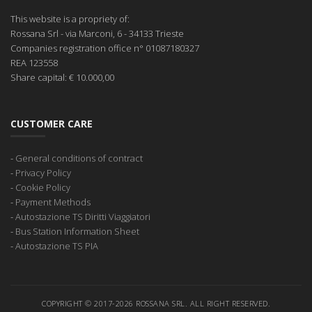
This website is a propriety of:
Rossana Srl
- via Marconi, 6 - 34133 Trieste
Companies registration office
n° 01087180327
REA
123558
Share capital:
€ 10.000,00
CUSTOMER CARE
-
General conditions of contract
-
Privacy Policy
-
Cookie Policy
-
Payment Methods
-
Autostazione TS Diritti Viaggiatori
-
Bus Station Information Sheet
-
Autostazione TS PIA
COPYRIGHT © 2017-2026 ROSSANA SRL. ALL RIGHT RESERVED.