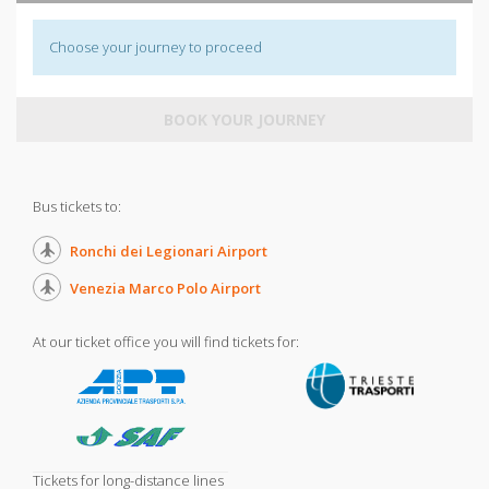
Choose your journey to proceed
BOOK YOUR JOURNEY
Bus tickets to:
Ronchi dei Legionari Airport
Venezia Marco Polo Airport
At our ticket office you will find tickets for:
Tickets for long-distance lines