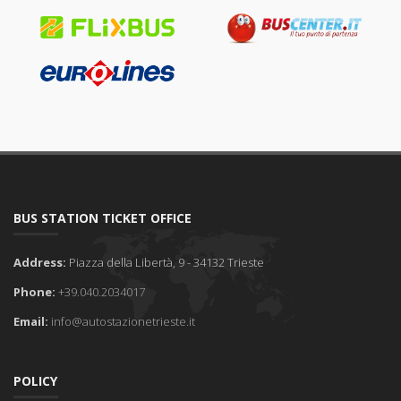
BUS STATION TICKET OFFICE
Address:
Piazza della Libertà, 9 - 34132 Trieste
Phone:
+39.040.2034017
Email:
info@autostazionetrieste.it
POLICY