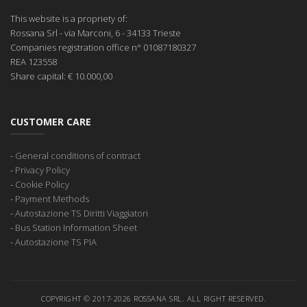
This website is a propriety of:
Rossana Srl
- via Marconi, 6 - 34133 Trieste
Companies registration office
n° 01087180327
REA
123558
Share capital:
€ 10.000,00
CUSTOMER CARE
-
General conditions of contract
-
Privacy Policy
-
Cookie Policy
-
Payment Methods
-
Autostazione TS Diritti Viaggiatori
-
Bus Station Information Sheet
-
Autostazione TS PIA
COPYRIGHT © 2017-2026 ROSSANA SRL. ALL RIGHT RESERVED.