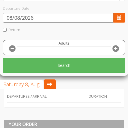
Departure Date
Return
Adults
Search
Saturday 8, Aug
DEPARTURES / ARRIVAL
DURATION
YOUR ORDER