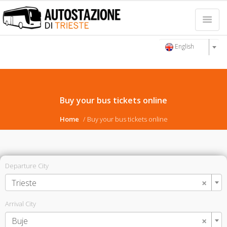
English
Buy your bus tickets online
Home
Buy your bus tickets online
Departure City
×
Trieste
Arrival City
×
Buje